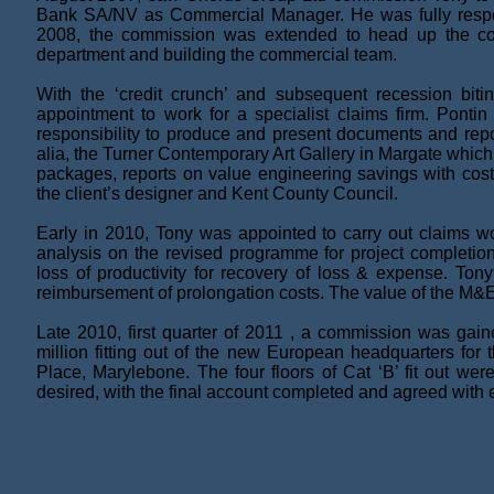
Bank SA/NV as Commercial Manager. He was fully responsi
2008, the commission was extended to head up the comme
department and building the commercial team.
With the ‘credit crunch’ and subsequent recession biti
appointment to work for a specialist claims firm. Pont
responsibility to produce and present documents and repor
alia, the Turner Contemporary Art Gallery in Margate which
packages, reports on value engineering savings with cost
the client’s designer and Kent County Council.
Early in 2010, Tony was appointed to carry out claims wo
analysis on the revised programme for project completion
loss of productivity for recovery of loss & expense. Tony
reimbursement of prolongation costs. The value of the M&E 
Late 2010, first quarter of 2011 , a commission was ga
million fitting out of the new European headquarters fo
Place, Marylebone. The four floors of Cat ‘B’ fit out wer
desired, with the final account completed and agreed with