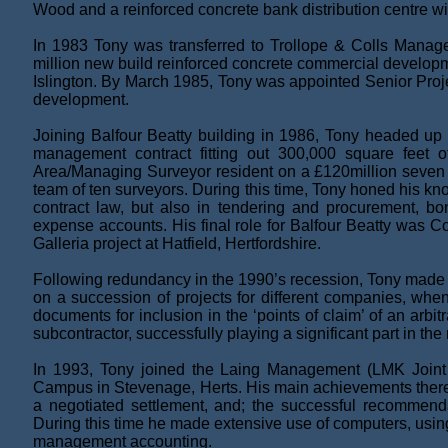
Wood and a reinforced concrete bank distribution centre wit
In 1983 Tony was transferred to Trollope & Colls Manag
million new build reinforced concrete commercial developm
Islington. By March 1985, Tony was appointed Senior Proje
development.
Joining Balfour Beatty building in 1986, Tony headed up 
management contract fitting out 300,000 square feet 
Area/Managing Surveyor resident on a £120million seven 
team of ten surveyors. During this time, Tony honed his know
contract law, but also in tendering and procurement, b
expense accounts. His final role for Balfour Beatty was 
Galleria project at Hatfield, Hertfordshire.
Following redundancy in the 1990’s recession, Tony made u
on a succession of projects for different companies, when 
documents for inclusion in the ‘points of claim’ of an arb
subcontractor, successfully playing a significant part in the
In 1993, Tony joined the Laing Management (LMK Join
Campus in Stevenage, Herts. His main achievements there 
a negotiated settlement, and; the successful recommend
During this time he made extensive use of computers, usi
management accounting.