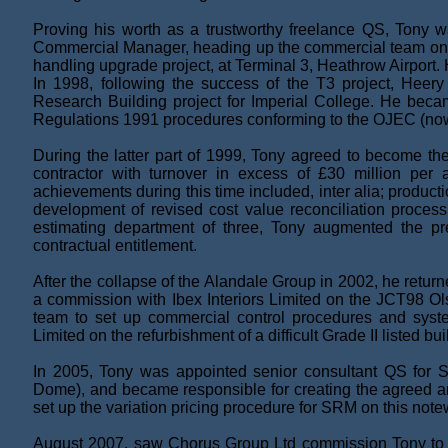
Proving his worth as a trustworthy freelance QS, Tony w
Commercial Manager, heading up the commercial team o
handling upgrade project, at Terminal 3, Heathrow Airpor
In 1998, following the success of the T3 project, Heery
Research Building project for Imperial College. He beca
Regulations 1991 procedures conforming to the OJEC (now
During the latter part of 1999, Tony agreed to become the
contractor with turnover in excess of £30 million per a
achievements during this time included, inter alia; produc
development of revised cost value reconciliation proces
estimating department of three, Tony augmented the prep
contractual entitlement.
After the collapse of the Alandale Group in 2002, he retu
a commission with Ibex Interiors Limited on the JCT98 Ols
team to set up commercial control procedures and sys
Limited on the refurbishment of a difficult Grade II listed 
In 2005, Tony was appointed senior consultant QS for S
Dome), and became responsible for creating the agreed a
set up the variation pricing procedure for SRM on this note
August 2007, saw Chorus Group Ltd commission Tony to he